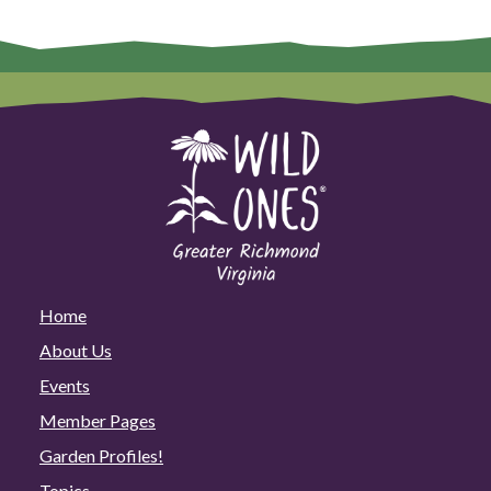
Home
About Us
Events
Member Pages
Garden Profiles!
Topics