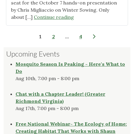
seat for the October 7 hands-on presentation
by Chris Migliaccio on Winter Sowing. Only
"Check
about […]
Continue reading
out
Two
Posts
1
2
…
4
New
pagination
Pages
Upcoming Events
on
our
Mosquito Season Is Peaking - Here's What to
“Topics”
Do
Tab"
Aug 10th, 7:00 pm - 8:00 pm
Chat with a Chapter Leader! (Greater
Richmond Virginia)
Aug 17th, 7:00 pm - 8:00 pm
Free National Webinar- The Ecology of Home:
Creating Habitat That Works with Shaun