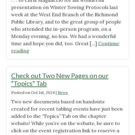
. . . to Chris Magliaccio for his wonderful
presentation on Winter Sowing Protocols last
week at the West End Branch of the Richmond
Public Library, and to the great group of people
who attended the in-person program, on a
Monday evening, no less. We had a wonderful
time and hope you did, too. Great […]
Continue
"A
reading
Big
Thank
You
Check out Two New Pages on our
.
“Topics” Tab
.
Posted on
Oct 1st, 2024
|
News
."
Two new documents based on handouts
created for recent tabling events have just been
added to the “Topics” Tab on the chapter
website! While you’re on the website, be sure to
click on the event registration link to reserve a