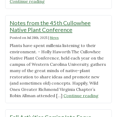
"Ready
Continue reading
For
Goldenrod?"
Notes from the 45th Cullowhee
Native Plant Conference
Posted on
Jul 28th, 2025
|
News
Plants have spent millenia listening to their
environment. – Holly Haworth The Cullowhee
Native Plant Conference, held each year on the
campus of Western Carolina University, gathers
many of the great minds of native-plant
restoration to share ideas and promote new
(and sometimes old) concepts. Happily, Wild
Ones Greater Richmond Virginia Chapter’s
"Notes
Robin Allman attended […]
Continue reading
from
the
45th