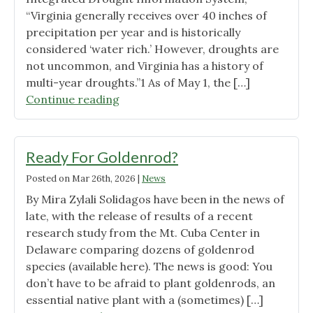
“Virginia generally receives over 40 inches of
precipitation per year and is historically
considered ‘water rich.’ However, droughts are
not uncommon, and Virginia has a history of
multi-year droughts.”1 As of May 1, the […]
"Withstanding
Continue reading
Drought
in
Virginia"
Ready For Goldenrod?
Posted on
Mar 26th, 2026
|
News
By Mira Zylali Solidagos have been in the news of
late, with the release of results of a recent
research study from the Mt. Cuba Center in
Delaware comparing dozens of goldenrod
species (available here). The news is good: You
don’t have to be afraid to plant goldenrods, an
essential native plant with a (sometimes) […]