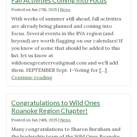
Fall Activities Coming Into Focus
Cullowhe
Posted on
Jun 27th, 2025
|
News
Native
With weeks of summer still ahead, fall activities
Plant
are already being planned and coming into
Conferen
focus. Several events in the RVA region (and
beyond) are worth flagging on our calendars! If
you know of some that should be added to this
list, let us know at
wildonesgreaterrva@gmail.com
and we’ll add
them. SEPTEMBER Sept. 1–Voting for […]
"Fall
Continue reading
Activities
Coming
Into
Congratulations to Wild Ones
Focus"
Roanoke Region Chapter!
Posted on
Jan 24th, 2025
|
News
Many congratulations to Sharon Burnham and
the leadership team of the Wild Ones Roanoke