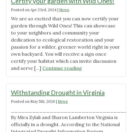
Certify your garden with Wild Ones!
Posted on
Apr 23rd, 2024
|
News
We are so excited that you can now certify your
garden through Wild Ones! This can showcase
to your neighbors and community your
dedication to ecological restoration and your
passion for a wilder, greener world right in your
own backyard. You will receive a sign once
certify your habitat which can invite discussion
"Certify
and serve […]
Continue reading
your
garden
with
Withstanding Drought in Virginia
Wild
Posted on
May 5th, 2026
|
News
Ones!"
__________________________________
By Mira Zylali and Sharon Lamberton Virginia is
officially in a drought. According to the National
Integrated Drought Information System,