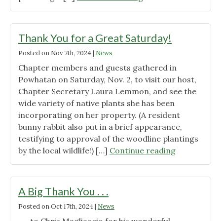
11"
Entrances
Graced
with
Thank You for a Great Saturday!
Native
Posted on
Nov 7th, 2024
|
News
Plants"
Chapter members and guests gathered in
Powhatan on Saturday, Nov. 2, to visit our host,
Chapter Secretary Laura Lemmon, and see the
wide variety of native plants she has been
incorporating on her property. (A resident
bunny rabbit also put in a brief appearance,
testifying to approval of the woodline plantings
"Thank
by the local wildlife!) […]
Continue reading
You
for
a
A Big Thank You . . .
Great
Posted on
Oct 17th, 2024
|
News
Saturday!"