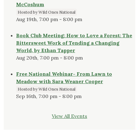
McCoshum
Hosted by Wild Ones National
Aug 19th, 7:00 pm - 8:00 pm
Book Club Meeting: How to Love a Forest: The
Bittersweet Work of Tending a Changing
World, by Ethan Tapper
Aug 20th, 7:00 pm - 8:00 pm
Free National Webinar- From Lawn to
Meadow with Sara Weaner Cooper
Hosted by Wild Ones National
Sep 16th, 7:00 pm - 8:00 pm
View All Events