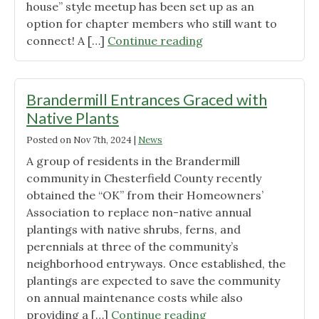
house” style meetup has been set up as an
option for chapter members who still want to
"The
connect! A […]
Continue reading
In-
person
Meet-
Brandermill Entrances Graced with
up
Native Plants
is
Posted on
Nov 7th, 2024
|
News
canceled,
but
A group of residents in the Brandermill
“Virtual
community in Chesterfield County recently
Visiting
obtained the “OK” from their Homeowners’
Hours”
Association to replace non-native annual
are
plantings with native shrubs, ferns, and
Available
perennials at three of the community’s
on
neighborhood entryways. Once established, the
Zoom
plantings are expected to save the community
on
on annual maintenance costs while also
Jan.
"Brandermill
providing a […]
Continue reading