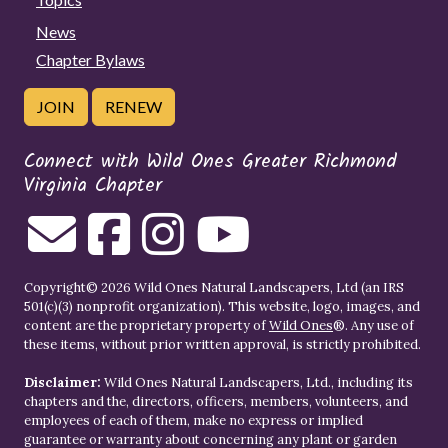
News
Chapter Bylaws
JOIN
RENEW
Connect with Wild Ones Greater Richmond
Virginia Chapter
Copyright© 2026 Wild Ones Natural Landscapers, Ltd (an IRS
501(c)(3) nonprofit organization). This website, logo, images, and
content are the proprietary property of
Wild Ones
®. Any use of
these items, without prior written approval, is strictly prohibited.
Disclaimer:
Wild Ones Natural Landscapers, Ltd., including its
chapters and the, directors, officers, members, volunteers, and
employees of each of them, make no express or implied
guarantee or warranty about concerning any plant or garden