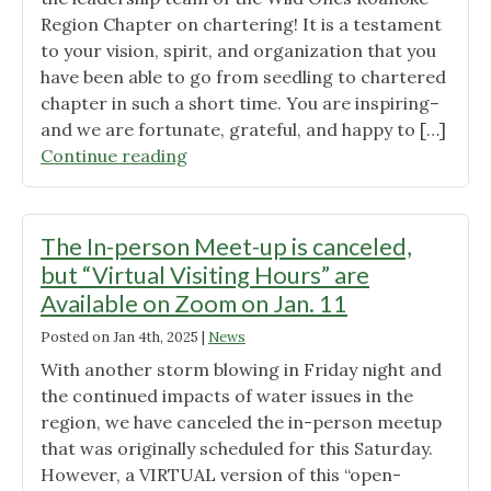
Region Chapter on chartering! It is a testament
to your vision, spirit, and organization that you
have been able to go from seedling to chartered
chapter in such a short time. You are inspiring–
and we are fortunate, grateful, and happy to […]
"Congratulations
Continue reading
to
Wild
Ones
The In-person Meet-up is canceled,
Roanoke
but “Virtual Visiting Hours” are
Region
Available on Zoom on Jan. 11
Chapter!"
Posted on
Jan 4th, 2025
|
News
With another storm blowing in Friday night and
the continued impacts of water issues in the
region, we have canceled the in-person meetup
that was originally scheduled for this Saturday.
However, a VIRTUAL version of this “open-