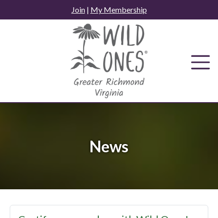
Skip
Join
|
My Membership
to
content
News
News