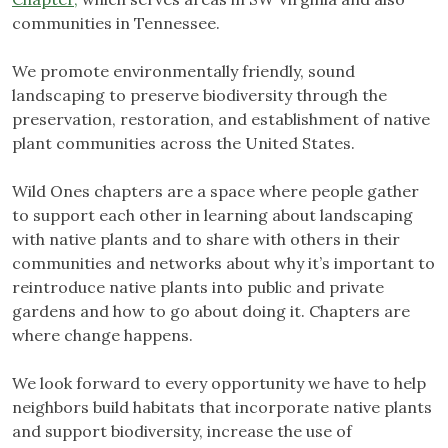
communities in Tennessee.
We promote environmentally friendly, sound
landscaping to preserve biodiversity through the
preservation, restoration, and establishment of native
plant communities across the United States.
Wild Ones chapters are a space where people gather
to support each other in learning about landscaping
with native plants and to share with others in their
communities and networks about why it’s important to
reintroduce native plants into public and private
gardens and how to go about doing it. Chapters are
where change happens.
We look forward to every opportunity we have to help
neighbors build habitats that incorporate native plants
and support biodiversity, increase the use of