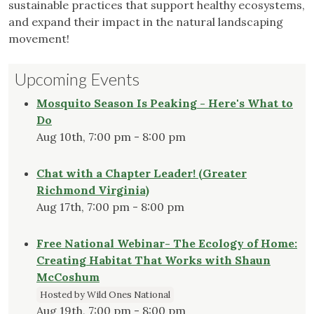
sustainable practices that support healthy ecosystems,
and expand their impact in the natural landscaping
movement!
Upcoming Events
Mosquito Season Is Peaking - Here's What to
Do
Aug 10th, 7:00 pm - 8:00 pm
Chat with a Chapter Leader! (Greater
Richmond Virginia)
Aug 17th, 7:00 pm - 8:00 pm
Free National Webinar- The Ecology of Home:
Creating Habitat That Works with Shaun
McCoshum
Hosted by Wild Ones National
Aug 19th, 7:00 pm - 8:00 pm