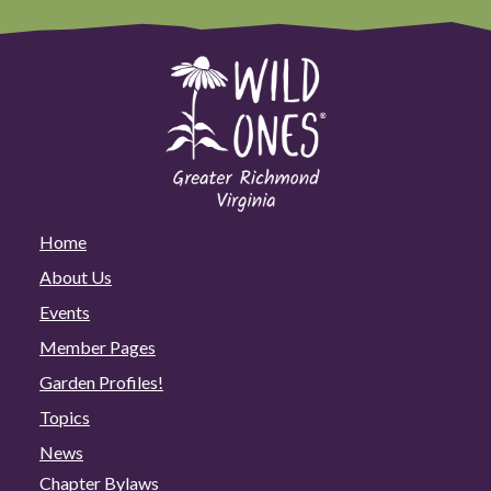
Home
About Us
Events
Member Pages
Garden Profiles!
Topics
News
Chapter Bylaws