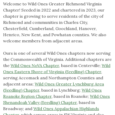
Welcome to Wild Ones Greater Richmond Virginia
Chapter! Seeded in 2022 and chartered in 2023, our
chapter is growing to serve residents of the city of
Richmond and communities in Charles City,
Chesterfield, Cumberland, Goochland, Hanover,
Henrico, New Kent, and Powhatan counties. We also
welcome members from adjacent areas.
Ours is one of several Wild Ones chapters now serving
the Commonwealth of Virginia. Additional chapters are
the
Wild Ones NoVA Chapter
, based in Centerville;
Wild
Ones Eastern Shore of Virginia (Seedling) Chapter
,
serving Accomack and Northampton Counties and
adjacent areas;
Wild Ones Greater Lynchburg Area
(Seedling) Chapter,
based in Lynchburg;
Wild Ones
Roanoke Region Chapter
, based in Roanoke;
Wild Ones
Shenandoah Valley (Seedling) Chapter
, based in
Broadway; and
Wild Ones Appalachian Highlands
Chapter,
which serves areas in SW Virginia and also