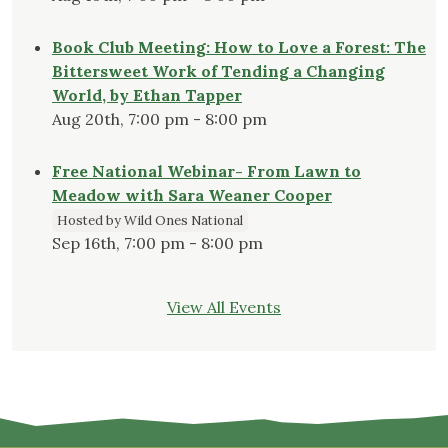
Book Club Meeting: How to Love a Forest: The
Bittersweet Work of Tending a Changing
World, by Ethan Tapper
Aug 20th, 7:00 pm - 8:00 pm
Free National Webinar- From Lawn to
Meadow with Sara Weaner Cooper
Hosted by Wild Ones National
Sep 16th, 7:00 pm - 8:00 pm
View All Events