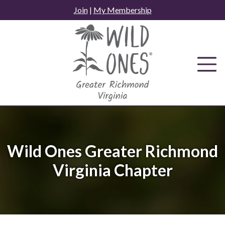
Skip
Join
|
My Membership
to
content
Wild Ones Greater Richmond
Virginia Chapter