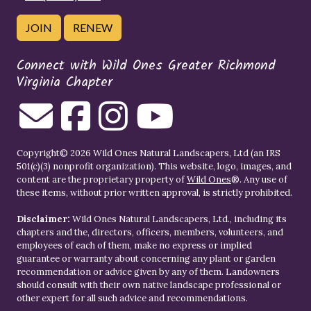
JOIN
RENEW
Connect with Wild Ones Greater Richmond
Virginia Chapter
Copyright© 2026 Wild Ones Natural Landscapers, Ltd (an IRS
501(c)(3) nonprofit organization). This website, logo, images, and
content are the proprietary property of
Wild Ones
®. Any use of
these items, without prior written approval, is strictly prohibited.
Disclaimer:
Wild Ones Natural Landscapers, Ltd., including its
chapters and the, directors, officers, members, volunteers, and
employees of each of them, make no express or implied
guarantee or warranty about concerning any plant or garden
recommendation or advice given by any of them. Landowners
should consult with their own native landscape professional or
other expert for all such advice and recommendations.