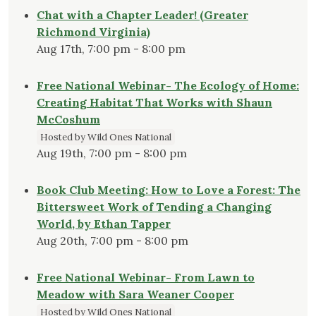
Chat with a Chapter Leader! (Greater
Richmond Virginia)
Aug 17th, 7:00 pm - 8:00 pm
Free National Webinar- The Ecology of Home:
Creating Habitat That Works with Shaun
McCoshum
Hosted by Wild Ones National
Aug 19th, 7:00 pm - 8:00 pm
Book Club Meeting: How to Love a Forest: The
Bittersweet Work of Tending a Changing
World, by Ethan Tapper
Aug 20th, 7:00 pm - 8:00 pm
Free National Webinar- From Lawn to
Meadow with Sara Weaner Cooper
Hosted by Wild Ones National