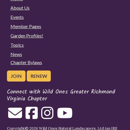
About Us
Events
Member Pages
Garden Profiles!
Topics
News
Chapter Bylaws
JOIN
RENEW
Connect with Wild Ones Greater Richmond
Virginia Chapter
Copyright© 2026 Wild Ones Natural Landscapers, Ltd (an IRS