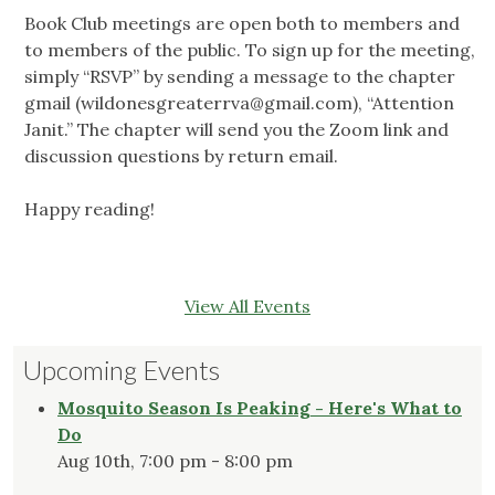
Book Club meetings are open both to members and
to members of the public. To sign up for the meeting,
simply “RSVP” by sending a message to the chapter
gmail (
wildonesgreaterrva@gmail.com
), “Attention
Janit.” The chapter will send you the Zoom link and
discussion questions by return email.
Happy reading!
View All Events
Upcoming Events
Mosquito Season Is Peaking - Here's What to
Do
Aug 10th, 7:00 pm - 8:00 pm