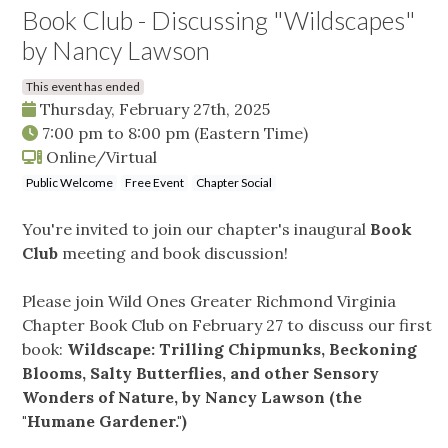
Book Club - Discussing "Wildscapes"
by Nancy Lawson
This event has ended
Thursday, February 27th, 2025
7:00 pm
to
8:00 pm
(Eastern Time)
Online/Virtual
Public Welcome
Free Event
Chapter Social
You're invited to join our chapter's inaugural
Book
Club
meeting and book discussion!
Please join Wild Ones Greater Richmond Virginia
Chapter Book Club on February 27 to discuss our first
book:
Wildscape: Trilling Chipmunks, Beckoning
Blooms, Salty Butterflies, and other Sensory
Wonders of Nature, by Nancy Lawson (the
"Humane Gardener.")