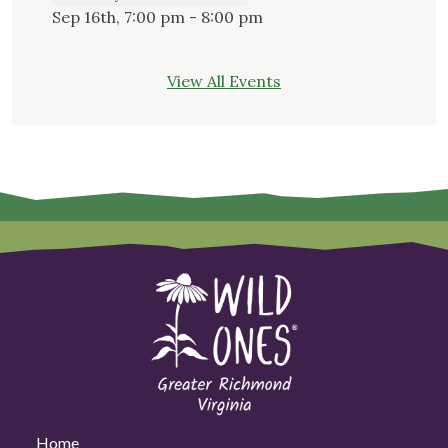
Sep 16th, 7:00 pm - 8:00 pm
View All Events
Home