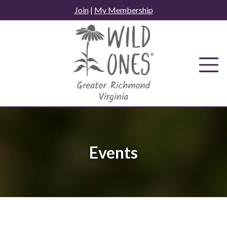
Skip
Join
|
My Membership
to
content
Events