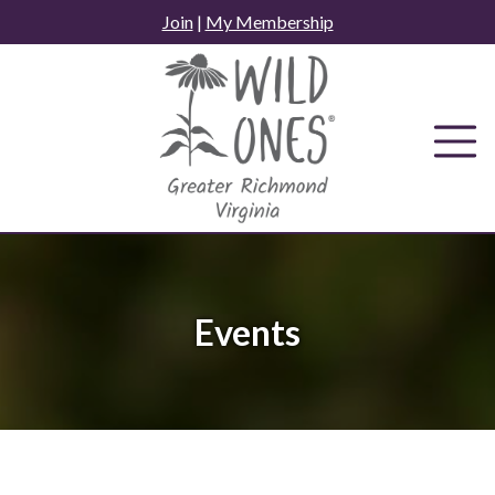
Skip
Join
|
My Membership
to
content
Events