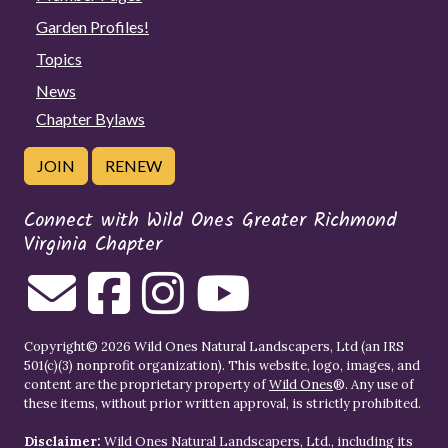
Garden Profiles!
Topics
News
Chapter Bylaws
JOIN
RENEW
Connect with Wild Ones Greater Richmond
Virginia Chapter
Copyright© 2026 Wild Ones Natural Landscapers, Ltd (an IRS
501(c)(3) nonprofit organization). This website, logo, images, and
content are the proprietary property of
Wild Ones
®. Any use of
these items, without prior written approval, is strictly prohibited.
Disclaimer:
Wild Ones Natural Landscapers, Ltd., including its