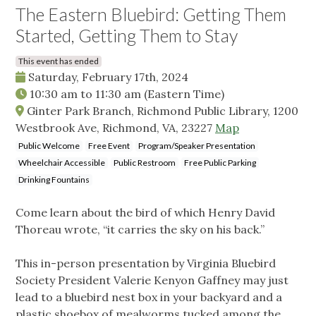
The Eastern Bluebird: Getting Them
Started, Getting Them to Stay
This event has ended
Saturday, February 17th, 2024
10:30 am
to
11:30 am
(Eastern Time)
Ginter Park Branch, Richmond Public Library, 1200
Westbrook Ave, Richmond, VA, 23227
Map
Public Welcome
Free Event
Program/Speaker Presentation
Wheelchair Accessible
Public Restroom
Free Public Parking
Drinking Fountains
Come learn about the bird of which Henry David
Thoreau wrote, “it carries the sky on his back.”
This in-person presentation by Virginia Bluebird
Society President Valerie Kenyon Gaffney may just
lead to a bluebird nest box in your backyard and a
plastic shoebox of mealworms tucked among the