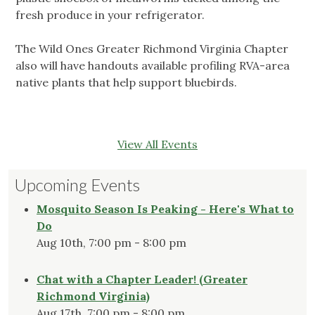
fresh produce in your refrigerator.
The Wild Ones Greater Richmond Virginia Chapter
also will have handouts available profiling RVA-area
native plants that help support bluebirds.
View All Events
Upcoming Events
Mosquito Season Is Peaking - Here's What to
Do
Aug 10th, 7:00 pm - 8:00 pm
Chat with a Chapter Leader! (Greater
Richmond Virginia)
Aug 17th, 7:00 pm - 8:00 pm