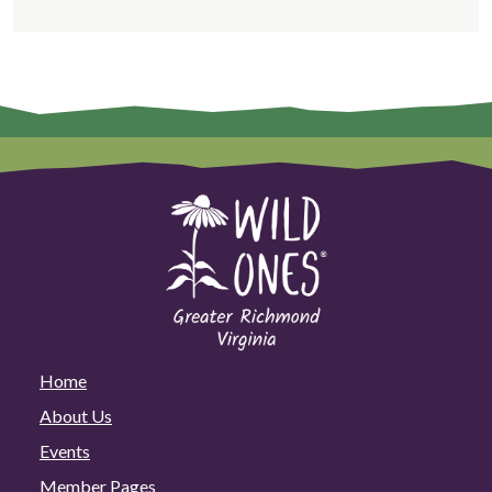
Home
About Us
Events
Member Pages