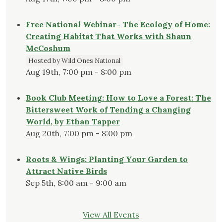
Free National Webinar- The Ecology of Home:
Creating Habitat That Works with Shaun
McCoshum
Hosted by Wild Ones National
Aug 19th, 7:00 pm - 8:00 pm
Book Club Meeting: How to Love a Forest: The
Bittersweet Work of Tending a Changing
World, by Ethan Tapper
Aug 20th, 7:00 pm - 8:00 pm
Roots & Wings: Planting Your Garden to
Attract Native Birds
Sep 5th, 8:00 am - 9:00 am
View All Events