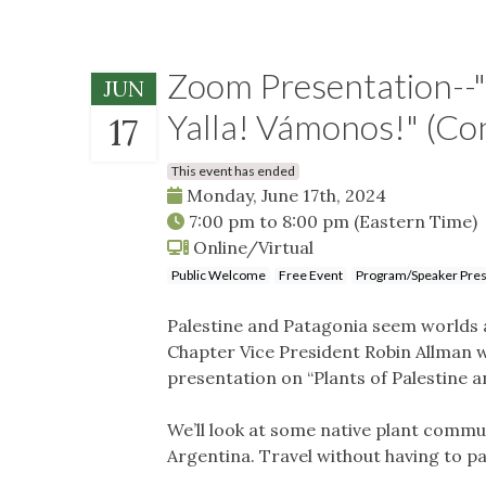
Zoom Presentation--"P
JUN
Yalla! Vámonos!" (Co
17
This event has ended
Monday, June 17th, 2024
7:00 pm
to
8:00 pm
(Eastern Time)
Online/Virtual
Public Welcome
Free Event
Program/Speaker Pres
Palestine and Patagonia seem worlds a
Chapter Vice President Robin Allman wil
presentation on “Plants of Palestine 
We’ll look at some native plant commun
Argentina. Travel without having to pa