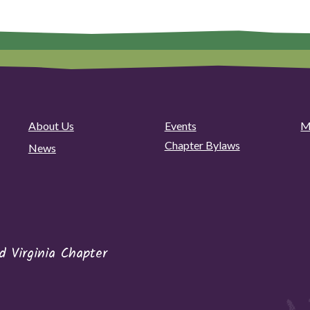
About Us
Events
M
Chapter Bylaws
News
 Virginia Chapter