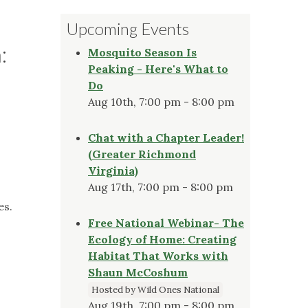
Upcoming Events
:
Mosquito Season Is
Peaking - Here's What to
Do
Aug 10th, 7:00 pm - 8:00 pm
Chat with a Chapter Leader!
(Greater Richmond
Virginia)
Aug 17th, 7:00 pm - 8:00 pm
es.
Free National Webinar- The
Ecology of Home: Creating
Habitat That Works with
Shaun McCoshum
Hosted by Wild Ones National
Aug 19th, 7:00 pm - 8:00 pm