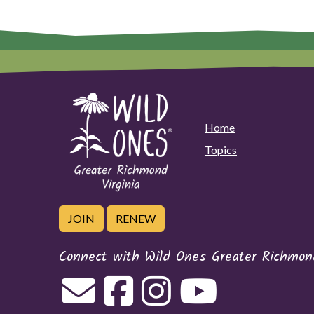
Home
Topics
JOIN
RENEW
Connect with Wild Ones Greater Richmond