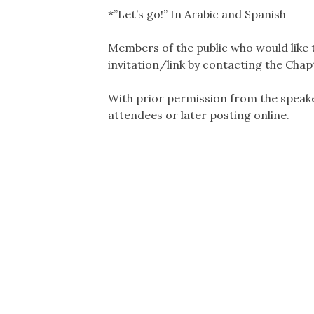
*”Let’s go!” In Arabic and Spanish
Members of the public who would like 
invitation/link by contacting the Chap
With prior permission from the speake
attendees or later posting online.