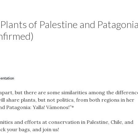
lants of Palestine and Patagonia
nfirmed)
entation
part, but there are some similarities among the differenc
l share plants, but not politics, from both regions in her
and Patagonia: Yalla! Vámonos!”*
ities and efforts at conservation in Palestine, Chile, and
ck your bags, and join us!