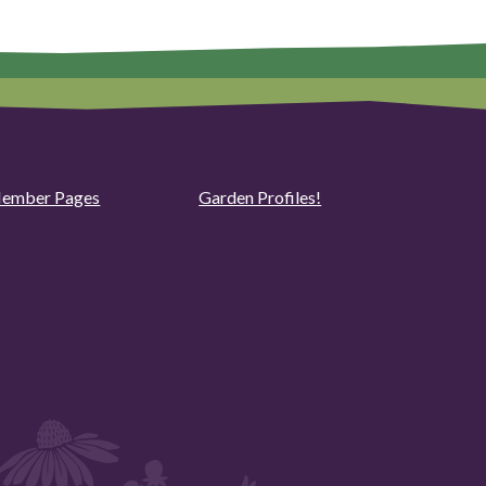
ember Pages
Garden Profiles!