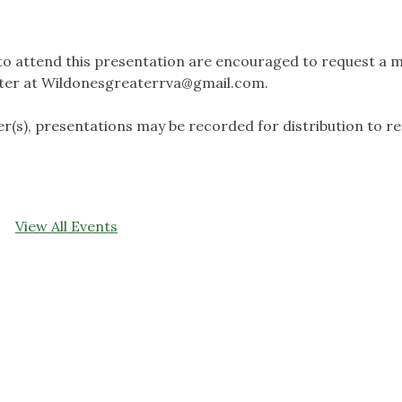
to attend this presentation are encouraged to request a 
ter at
Wildonesgreaterrva@gmail.com
.
r(s), presentations may be recorded for distribution to r
View All Events