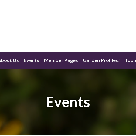
About Us
Events
Member Pages
Garden Profiles!
Topi
Events