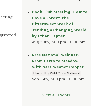
Book Club Meeting: How to
meeting
Love a Forest: The
Bittersweet Work of
Tending a Changing World,
egistered
by Ethan Tapper
Aug 20th, 7:00 pm - 8:00 pm
Free National Webinar-
From Lawn to Meadow
with Sara Weaner Cooper
Hosted by Wild Ones National
Sep 16th, 7:00 pm - 8:00 pm
View All Events