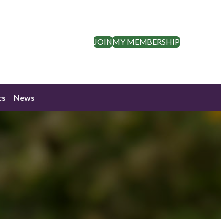
JOIN
MY MEMBERSHIP
cs
News