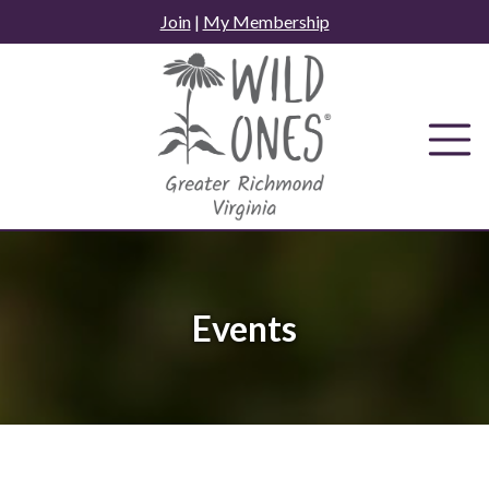
Skip
Join
|
My Membership
to
content
Events