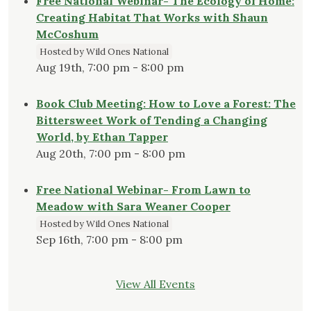
Free National Webinar- The Ecology of Home:
Creating Habitat That Works with Shaun
McCoshum
Hosted by Wild Ones National
Aug 19th, 7:00 pm - 8:00 pm
Book Club Meeting: How to Love a Forest: The
Bittersweet Work of Tending a Changing
World, by Ethan Tapper
Aug 20th, 7:00 pm - 8:00 pm
Free National Webinar- From Lawn to
Meadow with Sara Weaner Cooper
Hosted by Wild Ones National
Sep 16th, 7:00 pm - 8:00 pm
View All Events