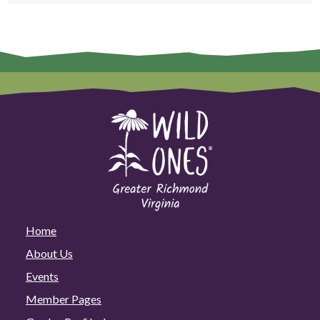
Home
About Us
Events
Member Pages