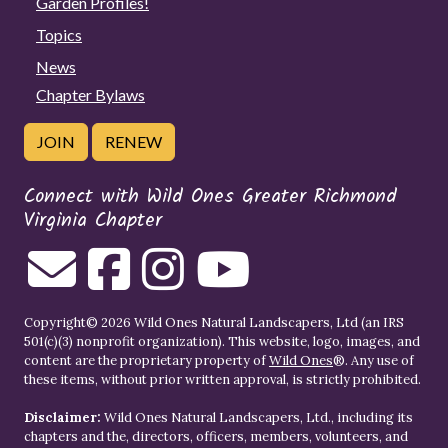
Garden Profiles!
Topics
News
Chapter Bylaws
JOIN
RENEW
Connect with Wild Ones Greater Richmond
Virginia Chapter
Copyright© 2026 Wild Ones Natural Landscapers, Ltd (an IRS
501(c)(3) nonprofit organization). This website, logo, images, and
content are the proprietary property of
Wild Ones
®. Any use of
these items, without prior written approval, is strictly prohibited.
Disclaimer:
Wild Ones Natural Landscapers, Ltd., including its
chapters and the, directors, officers, members, volunteers, and