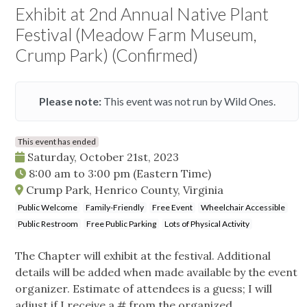
Exhibit at 2nd Annual Native Plant
Festival (Meadow Farm Museum,
Crump Park) (Confirmed)
Please note:
This event was not run by Wild Ones.
This event has ended
Saturday, October 21st, 2023
8:00 am
to
3:00 pm
(Eastern Time)
Crump Park, Henrico County, Virginia
Public Welcome
Family-Friendly
Free Event
Wheelchair Accessible
Public Restroom
Free Public Parking
Lots of Physical Activity
The Chapter will exhibit at the festival. Additional
details will be added when made available by the event
organizer. Estimate of attendees is a guess; I will
adjust if I receive a # from the organized.