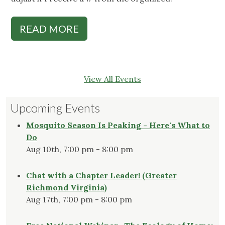
READ MORE
View All Events
Upcoming Events
Mosquito Season Is Peaking - Here's What to
Do
Aug 10th, 7:00 pm - 8:00 pm
Chat with a Chapter Leader! (Greater
Richmond Virginia)
Aug 17th, 7:00 pm - 8:00 pm