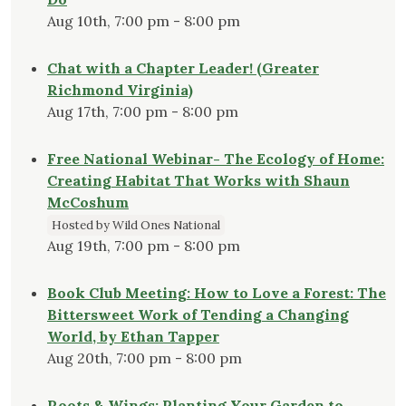
Aug 10th, 7:00 pm - 8:00 pm
Chat with a Chapter Leader! (Greater
Richmond Virginia)
Aug 17th, 7:00 pm - 8:00 pm
Free National Webinar- The Ecology of Home:
Creating Habitat That Works with Shaun
McCoshum
Hosted by Wild Ones National
Aug 19th, 7:00 pm - 8:00 pm
Book Club Meeting: How to Love a Forest: The
Bittersweet Work of Tending a Changing
World, by Ethan Tapper
Aug 20th, 7:00 pm - 8:00 pm
Roots & Wings: Planting Your Garden to