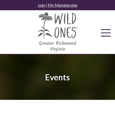
Skip
Join
|
My Membership
to
content
Events