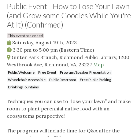
Public Event - How to Lose Your Lawn
(and Grow some Goodies While You're
At It) (Confirmed)
This event has ended
Saturday, August 19th, 2023
3:30 pm
to
5:00 pm
(Eastern Time)
Ginter Park Branch, Richmond Public Library, 1200
Westbrook Ave, Richmond, VA, 23227
Map
Public Welcome
Free Event
Program/Speaker Presentation
Wheelchair Accessible
Public Restroom
Free Public Parking
Drinking Fountains
Techniques you can use to “lose your lawn” and make
room to plant perennial native food with an
ecosystems perspective!
The program will include time for Q&A after the