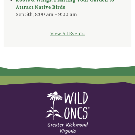
Attract Native Birds
Sep 5th, 8:00 am - 9:00 am
View All Events