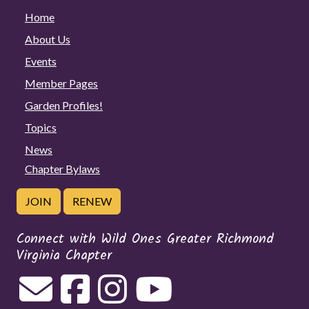
Home
About Us
Events
Member Pages
Garden Profiles!
Topics
News
Chapter Bylaws
JOIN
RENEW
Connect with Wild Ones Greater Richmond
Virginia Chapter