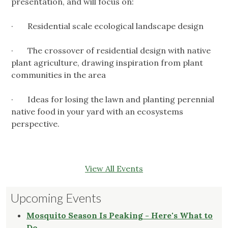
presentation, and will focus on:
· Residential scale ecological landscape design
· The crossover of residential design with native
plant agriculture, drawing inspiration from plant
communities in the area
· Ideas for losing the lawn and planting perennial
native food in your yard with an ecosystems
perspective.
View All Events
Upcoming Events
Mosquito Season Is Peaking - Here's What to
Do