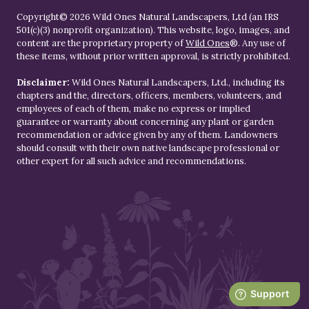
Copyright© 2026 Wild Ones Natural Landscapers, Ltd (an IRS
501(c)(3) nonprofit organization). This website, logo, images, and
content are the proprietary property of
Wild Ones
®. Any use of
these items, without prior written approval, is strictly prohibited.
Disclaimer:
Wild Ones Natural Landscapers, Ltd., including its
chapters and the, directors, officers, members, volunteers, and
employees of each of them, make no express or implied
guarantee or warranty about concerning any plant or garden
recommendation or advice given by any of them. Landowners
should consult with their own native landscape professional or
other expert for all such advice and recommendations.