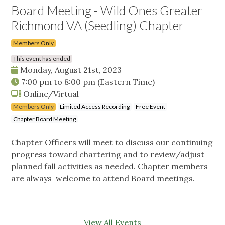
Board Meeting - Wild Ones Greater
Richmond VA (Seedling) Chapter
Members Only
This event has ended
Monday, August 21st, 2023
7:00 pm
to
8:00 pm
(Eastern Time)
Online/Virtual
Members Only
Limited Access Recording
Free Event
Chapter Board Meeting
Chapter Officers will meet to discuss our continuing
progress toward chartering and to review/adjust
planned fall activities as needed. Chapter members
are always welcome to attend Board meetings.
View All Events