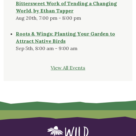
Bittersweet Work of Tending a Changing
World, by Ethan Tapper
Aug 20th, 7:00 pm - 8:00 pm
Roots & Wings: Planting Your Garden to
Attract Native Birds
Sep 5th, 8:00 am - 9:00 am
View All Events