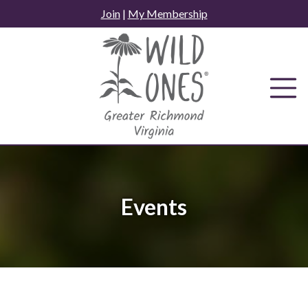
Skip
Join
|
My Membership
to
content
Events