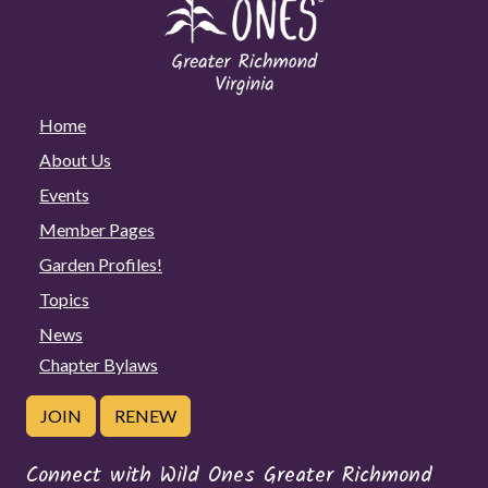
Home
About Us
Events
Member Pages
Garden Profiles!
Topics
News
Chapter Bylaws
JOIN
RENEW
Connect with Wild Ones Greater Richmond