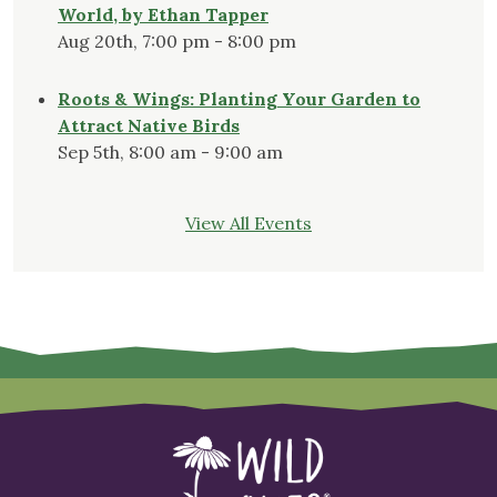
World, by Ethan Tapper
Aug 20th, 7:00 pm - 8:00 pm
Roots & Wings: Planting Your Garden to
Attract Native Birds
Sep 5th, 8:00 am - 9:00 am
View All Events