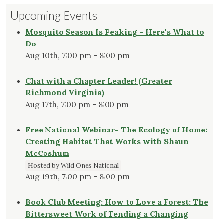
Upcoming Events
Mosquito Season Is Peaking - Here's What to
Do
Aug 10th, 7:00 pm - 8:00 pm
Chat with a Chapter Leader! (Greater
Richmond Virginia)
Aug 17th, 7:00 pm - 8:00 pm
Free National Webinar- The Ecology of Home:
Creating Habitat That Works with Shaun
McCoshum
Hosted by Wild Ones National
Aug 19th, 7:00 pm - 8:00 pm
Book Club Meeting: How to Love a Forest: The
Bittersweet Work of Tending a Changing