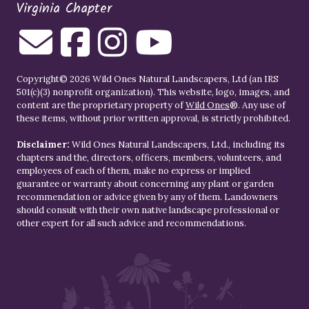
Virginia Chapter
Copyright© 2026 Wild Ones Natural Landscapers, Ltd (an IRS
501(c)(3) nonprofit organization). This website, logo, images, and
content are the proprietary property of
Wild Ones
®. Any use of
these items, without prior written approval, is strictly prohibited.
Disclaimer:
Wild Ones Natural Landscapers, Ltd., including its
chapters and the, directors, officers, members, volunteers, and
employees of each of them, make no express or implied
guarantee or warranty about concerning any plant or garden
recommendation or advice given by any of them. Landowners
should consult with their own native landscape professional or
other expert for all such advice and recommendations.