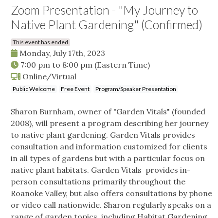
Zoom Presentation - "My Journey to
Native Plant Gardening" (Confirmed)
This event has ended
Monday, July 17th, 2023
7:00 pm
to
8:00 pm
(Eastern Time)
Online/Virtual
Public Welcome
Free Event
Program/Speaker Presentation
Sharon Burnham, owner of "Garden Vitals" (founded
2008), will present a program describing her journey
to native plant gardening. Garden Vitals provides
consultation and information customized for clients
in all types of gardens but with a particular focus on
native plant habitats. Garden Vitals provides in-
person consultations primarily throughout the
Roanoke Valley, but also offers consultations by phone
or video call nationwide. Sharon regularly speaks on a
range of garden topics, including Habitat Gardening,