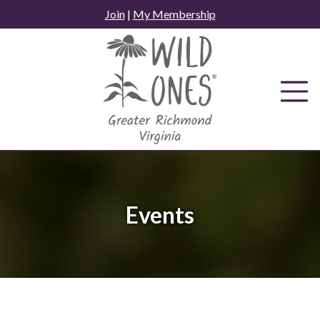
Skip
Join
|
My Membership
to
content
Events