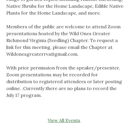
Native Shrubs for the Home Landscape, Edible Native
Plants for the Home Landscape, and more.
Members of the public are welcome to attend Zoom
presentations hosted by the Wild Ones Greater
Richmond Virginia (Seedling) Chapter. To request a
link for this meeting, please email the Chapter at
Wildonesgreaterrva@gmail.com
.
With prior permission from the speaker/presenter,
Zoom presentations may be recorded for
distribution to registered attendees or later posting
online. .Currently there are no plans to record the
July 17 program.
View All Events