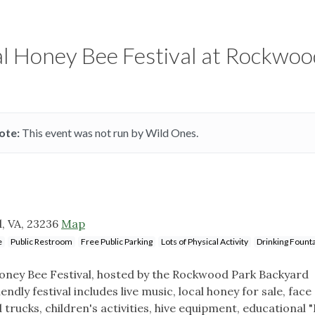
al Honey Bee Festival at Rockwoo
ote:
This event was not run by Wild Ones.
, VA, 23236
Map
e
Public Restroom
Free Public Parking
Lots of Physical Activity
Drinking Fount
 Honey Bee Festival, hosted by the Rockwood Park Backyard
ndly festival includes live music, local honey for sale, face
 trucks, children's activities, hive equipment, educational 