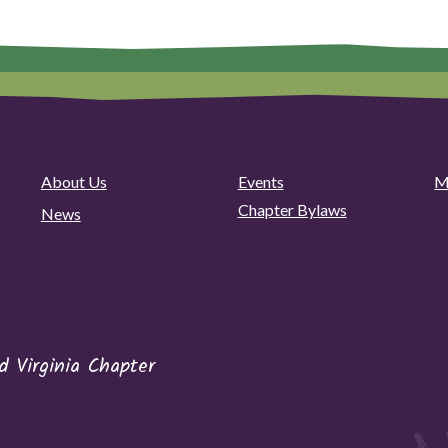
About Us
Events
M
Chapter Bylaws
News
 Virginia Chapter