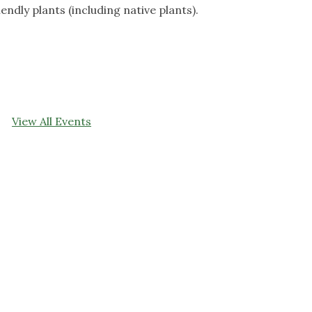
iendly plants (including native plants).
View All Events