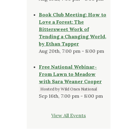
Book Club Meeting: How to
Love a Forest: The
Bittersweet Work of
Tending a Changing World,
by Ethan Tapper
Aug 20th, 7:00 pm - 8:00 pm
Free National Webinar-
From Lawn to Meadow
with Sara Weaner Cooper
Hosted by Wild Ones National
Sep 16th, 7:00 pm - 8:00 pm
View All Events