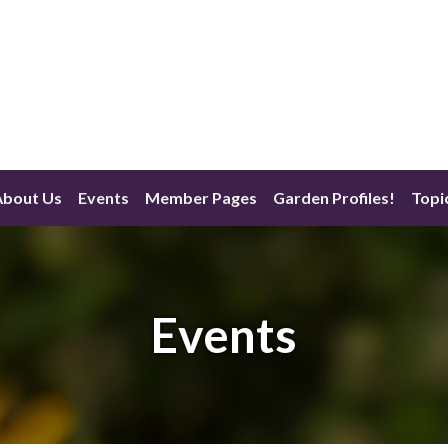
About Us
Events
Member Pages
Garden Profiles!
Topi
Events