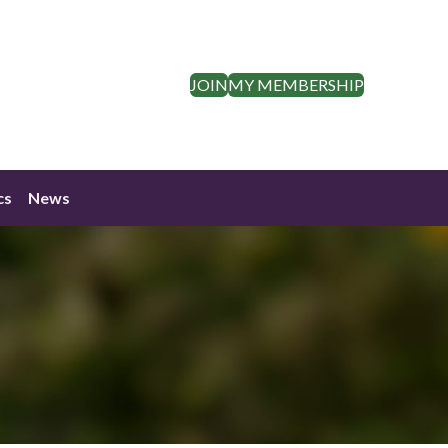
JOIN
MY MEMBERSHIP
cs
News