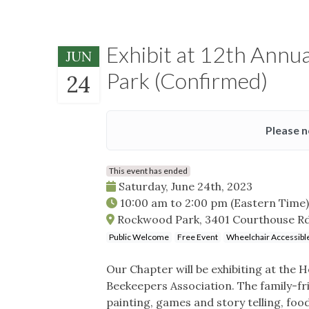
Exhibit at 12th Annu
JUN
Park (Confirmed)
24
Please n
This event has ended
Saturday, June 24th, 2023
10:00 am
to
2:00 pm
(Eastern Time)
Rockwood Park, 3401 Courthouse Rd
Public Welcome
Free Event
Wheelchair Accessibl
Our Chapter will be exhibiting at the
Beekeepers Association. The family-frie
painting, games and story telling, food