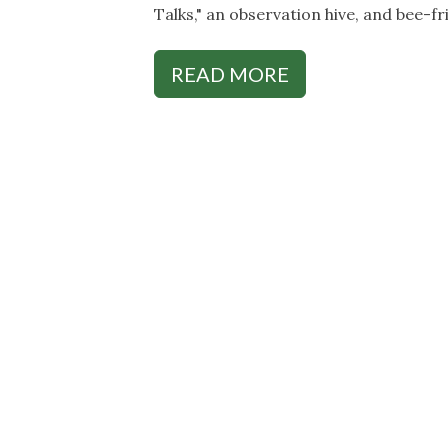
Talks," an observation hive, and bee-fr
READ MORE