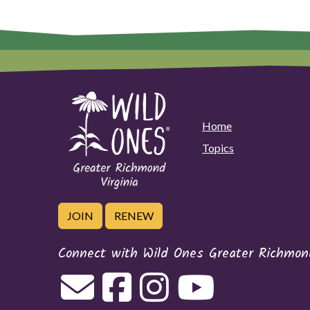
Home
Topics
JOIN
RENEW
Connect with Wild Ones Greater Richmond