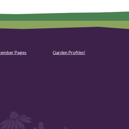
ember Pages
Garden Profiles!