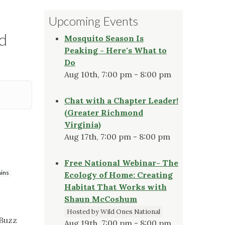
Upcoming Events
d
Mosquito Season Is
Peaking - Here's What to
Do
Aug 10th, 7:00 pm - 8:00 pm
Chat with a Chapter Leader!
(Greater Richmond
Virginia)
Aug 17th, 7:00 pm - 8:00 pm
Free National Webinar- The
ains
Ecology of Home: Creating
Habitat That Works with
Shaun McCoshum
Hosted by Wild Ones National
"Buzz
Aug 19th, 7:00 pm - 8:00 pm