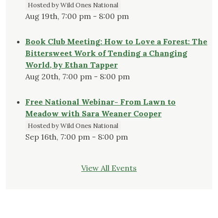
Hosted by Wild Ones National
Aug 19th, 7:00 pm - 8:00 pm
Book Club Meeting: How to Love a Forest: The
Bittersweet Work of Tending a Changing
World, by Ethan Tapper
Aug 20th, 7:00 pm - 8:00 pm
Free National Webinar- From Lawn to
Meadow with Sara Weaner Cooper
Hosted by Wild Ones National
Sep 16th, 7:00 pm - 8:00 pm
View All Events