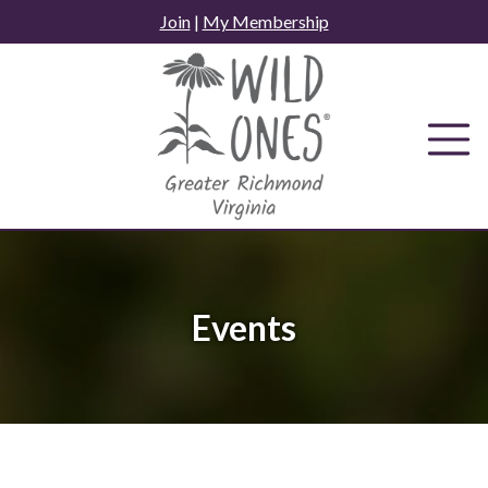
Skip
Join
|
My Membership
to
content
Events