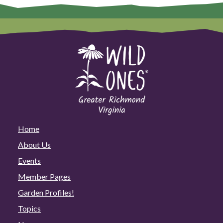
Home
About Us
Events
Member Pages
Garden Profiles!
Topics