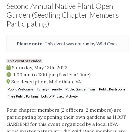
Second Annual Native Plant Open
Garden (Seedling Chapter Members
Participating)
Please note:
This event was not run by Wild Ones.
This event has ended
Saturday, May 13th, 2023
9:00 am
to
1:00 pm
(Eastern Time)
See description, Midlothian, VA
Public Welcome
Family-Friendly
Public Garden Tour
Public Restroom
Free Public Parking
Lots of Physical Activity
Four chapter members (2 officers, 2 members) are
participating by opening their own gardens as HOST
GARDENS for this event organized by a local (RVA-
area) master naturalist. The Wild Ones members are