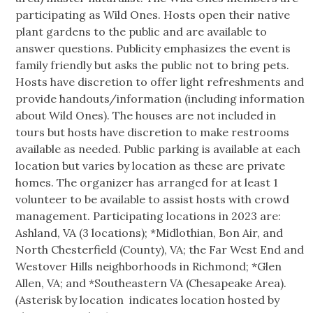
participating as Wild Ones. Hosts open their native
plant gardens to the public and are available to
answer questions. Publicity emphasizes the event is
family friendly but asks the public not to bring pets.
Hosts have discretion to offer light refreshments and
provide handouts/information (including information
about Wild Ones). The houses are not included in
tours but hosts have discretion to make restrooms
available as needed. Public parking is available at each
location but varies by location as these are private
homes. The organizer has arranged for at least 1
volunteer to be available to assist hosts with crowd
management. Participating locations in 2023 are:
Ashland, VA (3 locations); *Midlothian, Bon Air, and
North Chesterfield (County), VA; the Far West End and
Westover Hills neighborhoods in Richmond; *Glen
Allen, VA; and *Southeastern VA (Chesapeake Area).
(
Asterisk by location indicates location hosted by