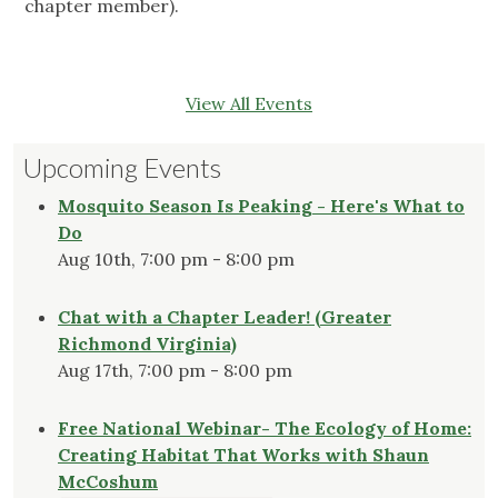
chapter member).
View All Events
Upcoming Events
Mosquito Season Is Peaking - Here's What to
Do
Aug 10th, 7:00 pm - 8:00 pm
Chat with a Chapter Leader! (Greater
Richmond Virginia)
Aug 17th, 7:00 pm - 8:00 pm
Free National Webinar- The Ecology of Home:
Creating Habitat That Works with Shaun
McCoshum