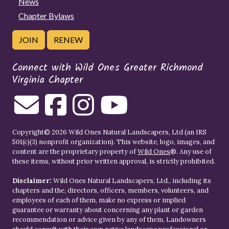
News
Chapter Bylaws
JOIN
RENEW
Connect with Wild Ones Greater Richmond
Virginia Chapter
Copyright© 2026 Wild Ones Natural Landscapers, Ltd (an IRS
501(c)(3) nonprofit organization). This website, logo, images, and
content are the proprietary property of
Wild Ones
®. Any use of
these items, without prior written approval, is strictly prohibited.
Disclaimer:
Wild Ones Natural Landscapers, Ltd., including its
chapters and the, directors, officers, members, volunteers, and
employees of each of them, make no express or implied
guarantee or warranty about concerning any plant or garden
recommendation or advice given by any of them. Landowners