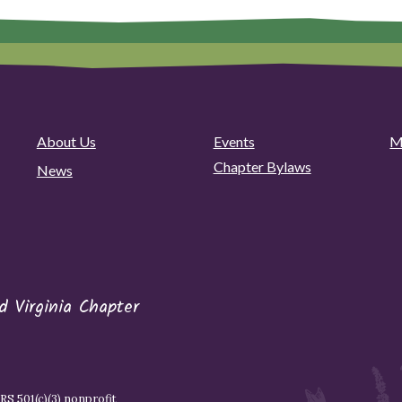
About Us
Events
M
Chapter Bylaws
News
 Virginia Chapter
S 501(c)(3) nonprofit