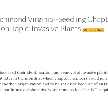
chmond Virginia--Seedling Chapt
on Topic: Invasive Plants
Members Only
scussed their identification and removal of invasive plant
t later in the month at which chapter members could join 
 another organization had to be set aside because of an is
 but future collaborative work remains feasible. Will requ