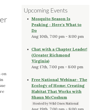
Upcoming Events
er
Mosquito Season Is
Peaking - Here's What to
Do
Aug 10th, 7:00 pm - 8:00 pm
Chat with a Chapter Leader!
(Greater Richmond
Virginia)
Aug 17th, 7:00 pm - 8:00 pm
s on
in
Free National Webinar- The
sue
Ecology of Home: Creating
ire
Habitat That Works with
Shaun McCoshum
Hosted by Wild Ones National
Aug 19th, 7:00 pm - 8:00 pm