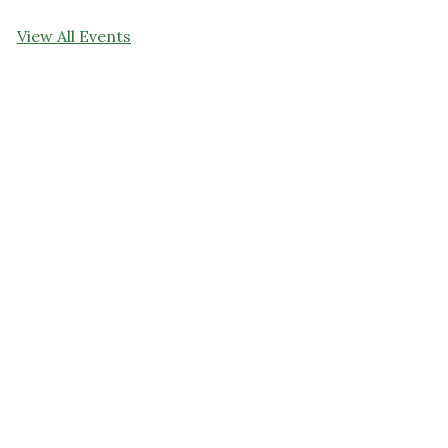
View All Events