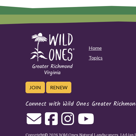
Home
Topics
JOIN
RENEW
Connect with Wild Ones Greater Richmond
Copyright© 2026 Wild Ones Natural Landscapers, Ltd (an IR