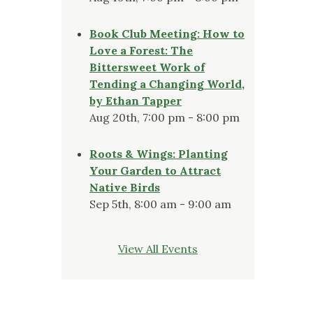
Book Club Meeting: How to
Love a Forest: The
Bittersweet Work of
Tending a Changing World,
by Ethan Tapper
Aug 20th, 7:00 pm - 8:00 pm
Roots & Wings: Planting
Your Garden to Attract
Native Birds
Sep 5th, 8:00 am - 9:00 am
View All Events