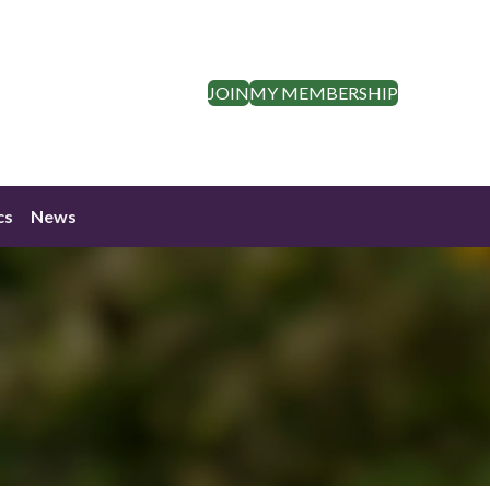
JOIN
MY MEMBERSHIP
cs
News