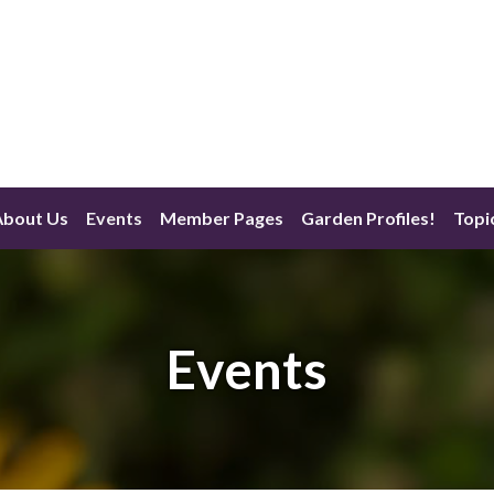
About Us
Events
Member Pages
Garden Profiles!
Topi
Events