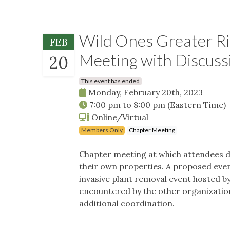
Wild Ones Greater Ri
FEB
Meeting with Discussi
20
This event has ended
Monday, February 20th, 2023
7:00 pm
to
8:00 pm
(Eastern Time)
Online/Virtual
Members Only
Chapter Meeting
Chapter meeting at which attendees di
their own properties. A proposed even
invasive plant removal event hosted by
encountered by the other organization,
additional coordination.