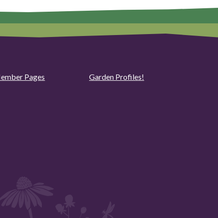
ember Pages
Garden Profiles!