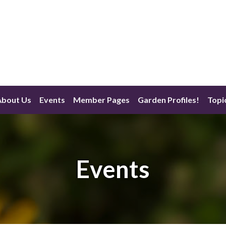
About Us
Events
Member Pages
Garden Profiles!
Topi
Events