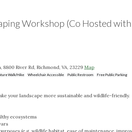
aping Workshop (Co Hosted with
, 8800 River Rd, Richmond, VA, 23229
Map
ture Walk/Hike
Wheelchair Accessible
Public Restroom
Free Public Parking
e your landscape more sustainable and wildlife-friendly.
ealthy ecosystems
vars
rposes (e.g. wildlife habitat, ease of maintenance, impro