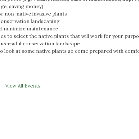
age, saving money)
r non-native invasive plants
 conservation landscaping
nd minimize maintenance
s to select the native plants that will work for your purp
uccessful conservation landscape
 to look at some native plants so come prepared with comf
View All Events