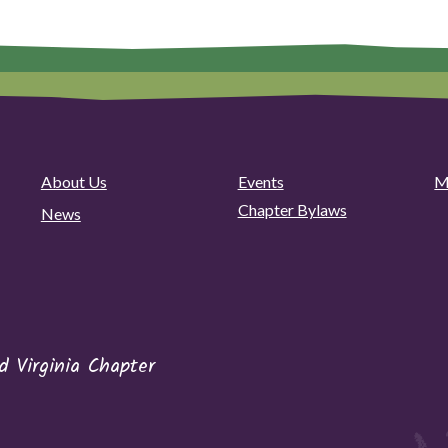
About Us
Events
M
Chapter Bylaws
News
 Virginia Chapter