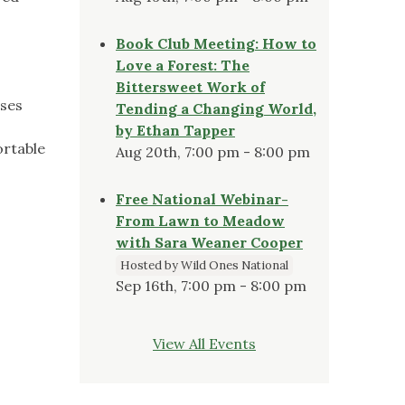
Book Club Meeting: How to
Love a Forest: The
Bittersweet Work of
oses
Tending a Changing World,
by Ethan Tapper
ortable
Aug 20th, 7:00 pm - 8:00 pm
Free National Webinar-
From Lawn to Meadow
with Sara Weaner Cooper
Hosted by Wild Ones National
Sep 16th, 7:00 pm - 8:00 pm
View All Events