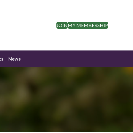
JOIN
MY MEMBERSHIP
cs
News