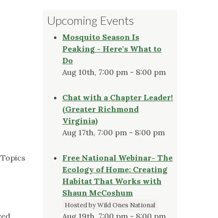
Upcoming Events
Mosquito Season Is
Peaking - Here's What to
Do
Aug 10th, 7:00 pm - 8:00 pm
Chat with a Chapter Leader!
(Greater Richmond
Virginia)
Aug 17th, 7:00 pm - 8:00 pm
 Topics
Free National Webinar- The
Ecology of Home: Creating
Habitat That Works with
Shaun McCoshum
Hosted by Wild Ones National
ved
Aug 19th, 7:00 pm - 8:00 pm