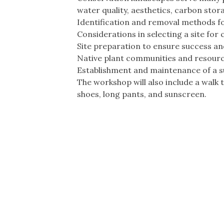
water quality, aesthetics, carbon stor
Identification and removal methods fo
Considerations in selecting a site for
Site preparation to ensure success a
Native plant communities and resource
Establishment and maintenance of a s
The workshop will also include a walk
shoes, long pants, and sunscreen.