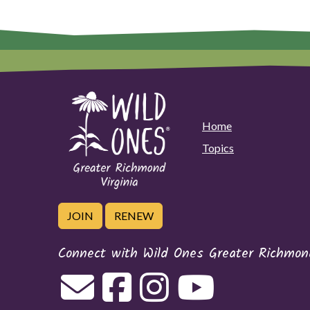
Home
Topics
JOIN
RENEW
Connect with Wild Ones Greater Richmond