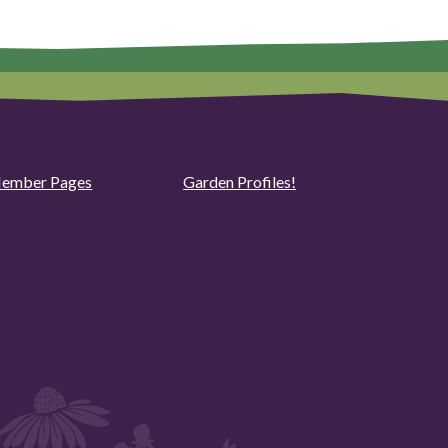
ember Pages
Garden Profiles!