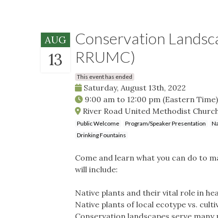
Conservation Landsc
AUG
RRUMC)
13
This event has ended
Saturday, August 13th, 2022
9:00 am
to
12:00 pm
(Eastern Time)
River Road United Methodist Church
Public Welcome
Program/Speaker Presentation
Na
Drinking Fountains
Come and learn what you can do to mak
will include:
Native plants and their vital role in h
Native plants of local ecotype vs. culti
Conservation landscapes serve many pu